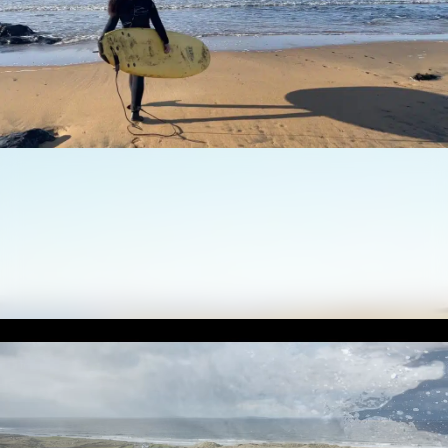
Enjoy a unique
surfing adventure