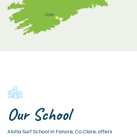
Our School
Aloha Surf School in Fanore, Co.Clare, offers