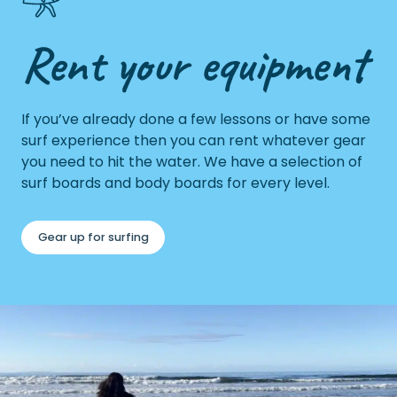
Rent your equipment
If you’ve already done a few lessons or have some
surf experience then you can rent whatever gear
you need to hit the water. We have a selection of
surf boards and body boards for every level.
Gear up for surfing