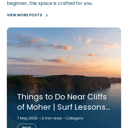
beginner, this space is crafted for you.
VIEW MORE POSTS
Things to Do Near Cliffs
of Moher | Surf Lessons
in Clare | Aloha Surf…
7 May 2026
2 min read
Category
Read