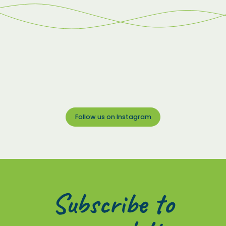
Follow us on Instagram
Subscribe to