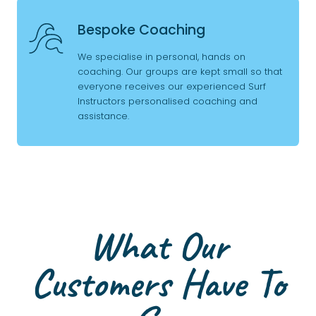
Bespoke Coaching
We specialise in personal, hands on
coaching. Our groups are kept small so that
everyone receives our experienced Surf
Instructors personalised coaching and
assistance.
What Our
Customers Have To