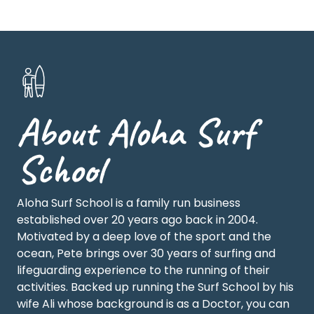
About Aloha Surf
School
Aloha Surf School is a family run business
established over 20 years ago back in 2004.
Motivated by a deep love of the sport and the
ocean, Pete brings over 30 years of surfing and
lifeguarding experience to the running of their
activities. Backed up running the Surf School by his
wife Ali whose background is as a Doctor, you can