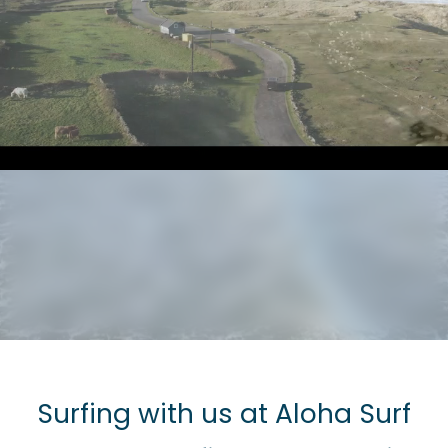
Surfing with us at Aloha Surf