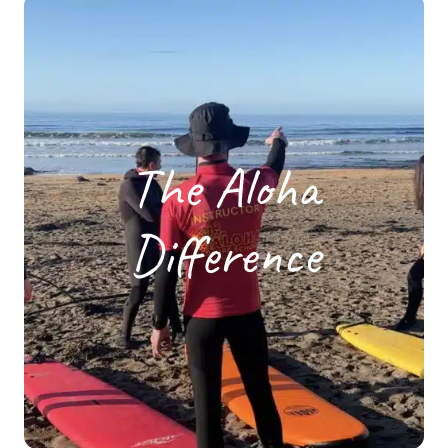
The Aloha
Difference