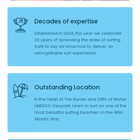
Decades of expertise
Established in 2004, this year we celebrate
22 years of spreading the stoke of surfing.
Safe to say we know how to deliver an
unforgettable surf experience.
Outstanding Location
In the heart of The Burren and Cliffs of Moher
UNESCO Geopark. Learn to surf on one of the
most beautiful surfing beaches on the Wild
Atlantic Way.