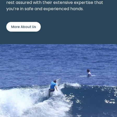
rest assured with their extensive expertise that
you’re in safe and experienced hands.
More About Us