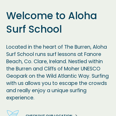
Welcome to Aloha
Surf School
Located in the heart of The Burren, Aloha
Surf School runs surf lessons at Fanore
Beach, Co. Clare, Ireland. Nestled within
the Burren and Cliffs of Moher UNESCO
Geopark on the Wild Atlantic Way. Surfing
with us allows you to escape the crowds
and really enjoy a unique surfing
experience.
CHECKOUT OUR LOCATION