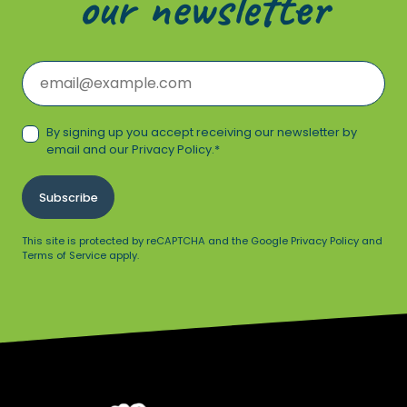
our newsletter
Email
*
Consent
*
By signing up you accept receiving our newsletter by
email and our
Privacy Policy
.
*
Subscribe
This site is protected by reCAPTCHA and the Google Privacy Policy and
Terms of Service apply.