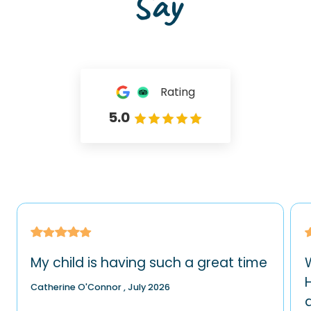
Say
Rating
5.0
My child is having such a great time
H
Catherine O'Connor , July 2026