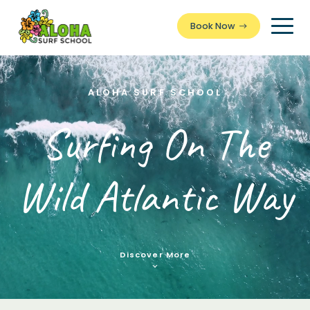
Book Now
Togg
Men
ALOHA SURF SCHOOL
Surfing On The
Wild Atlantic Way
Discover More