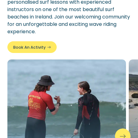
personalised surf lessons with experienced
instructors on one of the most beautiful surf
beaches in Ireland. Join our welcoming community
for an unforgettable and exciting wave riding
experience.
Book An Activity