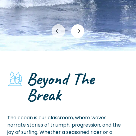
Beyond The
Break
The ocean is our classroom, where waves
narrate stories of triumph, progression, and the
joy of surfing. Whether a seasoned rider or a