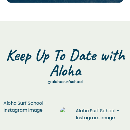
Keep Up To Date with
Aloha
@alohasurfschool