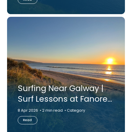
Surfing Near Galway |
Surf Lessons at Fanore
Beach, Co. Clare
8 Apr 2026
2 min read
Category
Read