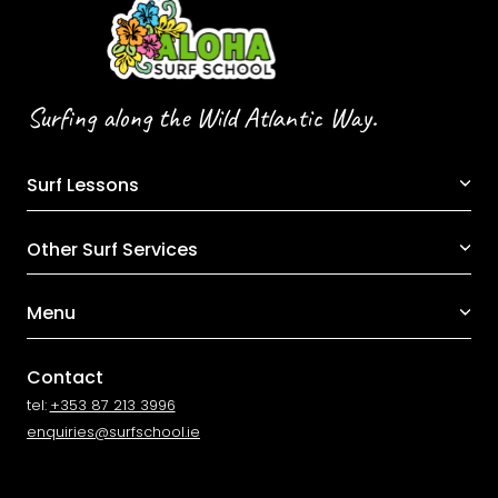
Surfing along the Wild Atlantic Way.
Surf Lessons
Other Surf Services
Menu
Contact
tel:
+353 87 213 3996
enquiries@surfschool.ie