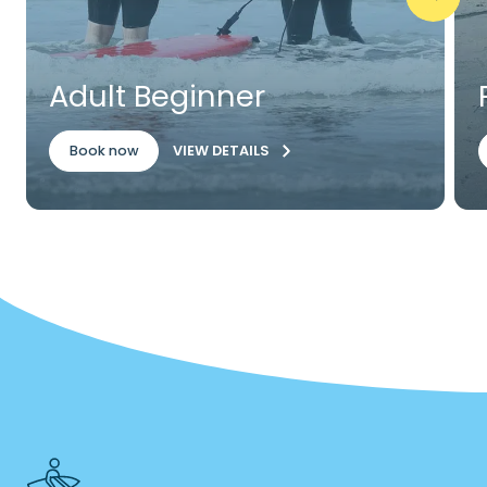
Adult Beginner
VIEW DETAILS
Book now