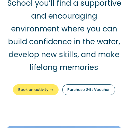
School you’ll find a supportive
and encouraging
environment where you can
build confidence in the water,
develop new skills, and make
lifelong memories
Book an activity
Purchase Gift Voucher