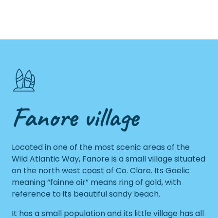
Fanore village
Located in one of the most scenic areas of the
Wild Atlantic Way, Fanore is a small village situated
on the north west coast of Co. Clare. Its Gaelic
meaning “fainne oir” means ring of gold, with
reference to its beautiful sandy beach.
It has a small population and its little village has all