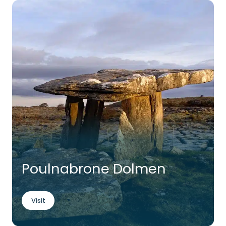
Poulnabrone Dolmen
Visit