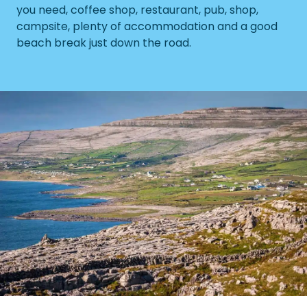
you need, coffee shop, restaurant, pub, shop,
campsite, plenty of accommodation and a good
beach break just down the road.