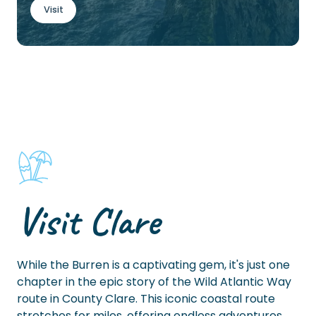
Visit
Visit Clare
While the Burren is a captivating gem, it's just one
chapter in the epic story of the Wild Atlantic Way
route in County Clare. This iconic coastal route
stretches for miles, offering endless adventures.