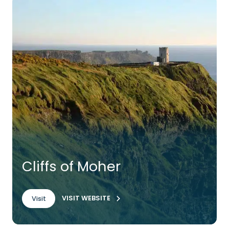
Cliffs of Moher
VISIT WEBSITE
Visit