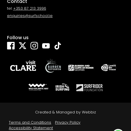
Contact
tel:
+353 87 213 3996
enquiries@surfschool.ie
Follow us
Facebook
Twitter
Instagram
YouTube
TikTok
We use cookies for the best experience on our website, for
social media features and to analyse traffic. By clicking accept
Created & Managed by
Webbiz
you agree to our use of cookies. Read
Cookies Policy
.
Terms and Conditions
Privacy Policy
Decline
Accept
Accessibility Statement