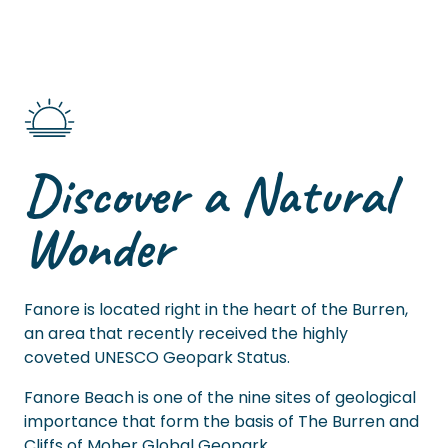
Discover a Natural
Wonder
Fanore is located right in the heart of the Burren,
an area that recently received the highly
coveted UNESCO Geopark Status.
Fanore Beach is one of the nine sites of geological
importance that form the basis of The Burren and
Cliffs of Moher Global Geopark.