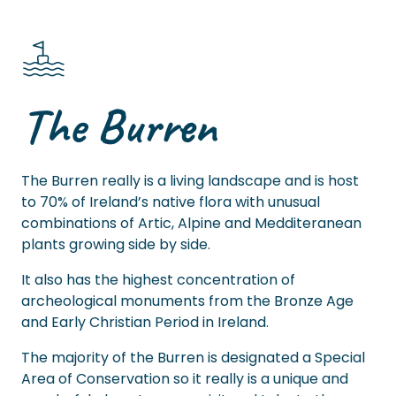
The Burren
The Burren really is a living landscape and is host
to 70% of Ireland’s native flora with unusual
combinations of Artic, Alpine and Medditeranean
plants growing side by side.
It also has the highest concentration of
archeological monuments from the Bronze Age
and Early Christian Period in Ireland.
The majority of the Burren is designated a Special
Area of Conservation so it really is a unique and