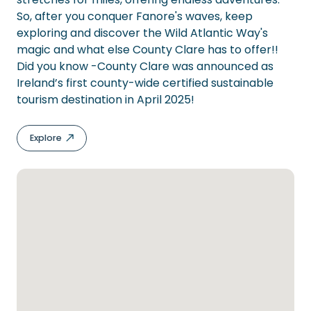
So, after you conquer Fanore's waves, keep
exploring and discover the Wild Atlantic Way's
magic and what else County Clare has to offer!!
Did you know -County Clare was announced as
Ireland’s first county-wide certified sustainable
tourism destination in April 2025!
Explore