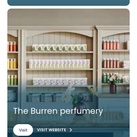
The Burren perfumery
VISIT WEBSITE
Visit