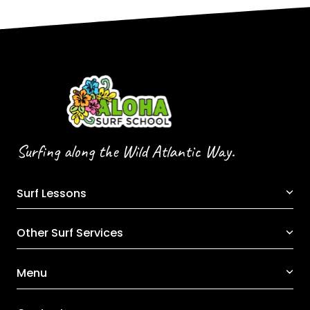
Surfing along the Wild Atlantic Way.
Surf Lessons
Other Surf Services
Menu