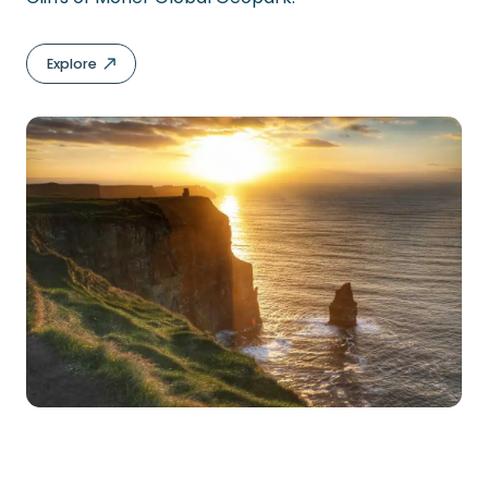
Explore