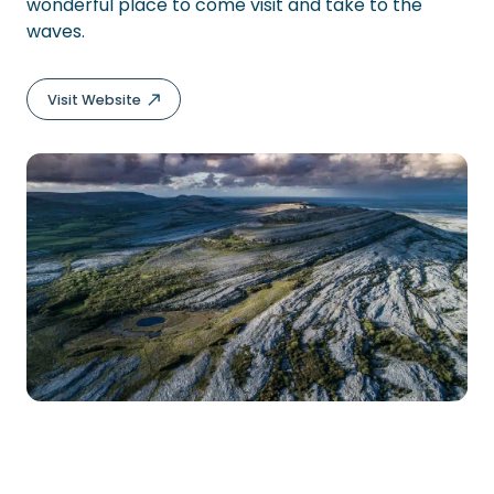
wonderful place to come visit and take to the
waves.
Visit Website