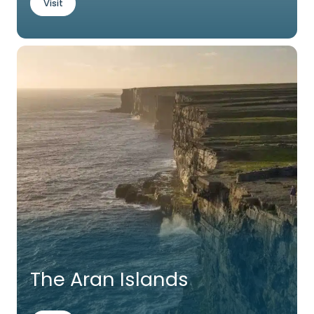
Visit
The Aran Islands