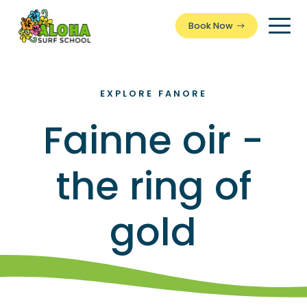
Book Now
Togg
Men
EXPLORE FANORE
Fainne oir -
the ring of
gold