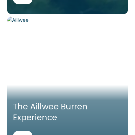
The Aillwee Burren
Experience