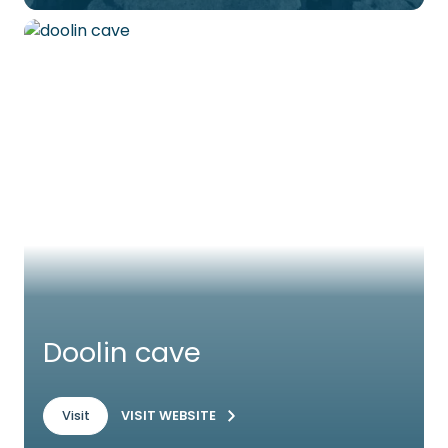
Doolin cave
VISIT WEBSITE
Visit