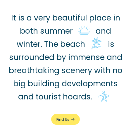
It is a very beautiful place in
both summer
and
winter. The beach
is
surrounded by immense and
breathtaking scenery with no
big building developments
and tourist hoards.
Find Us