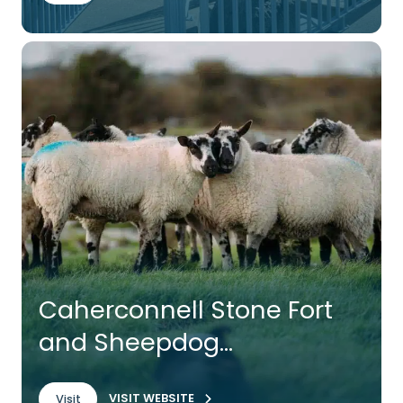
Caherconnell Stone Fort
and Sheepdog
Demonstrations
VISIT WEBSITE
Visit