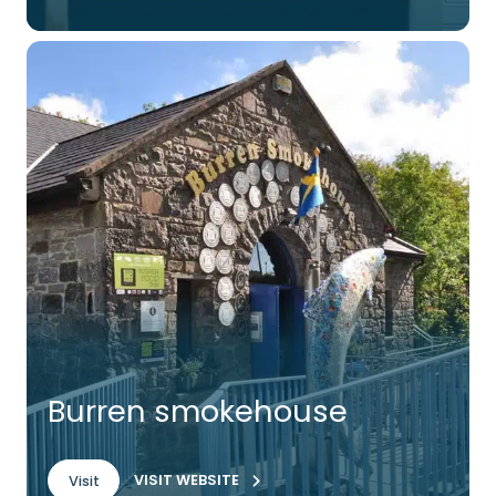
Burren smokehouse
VISIT WEBSITE
Visit