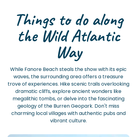
Things to do along
the Wild Atlantic
Way
While Fanore Beach steals the show with its epic
waves, the surrounding area offers a treasure
trove of experiences. Hike scenic trails overlooking
dramatic cliffs, explore ancient wonders like
megalithic tombs, or delve into the fascinating
geology of the Burren Geopark. Don't miss
charming local villages with authentic pubs and
vibrant culture.