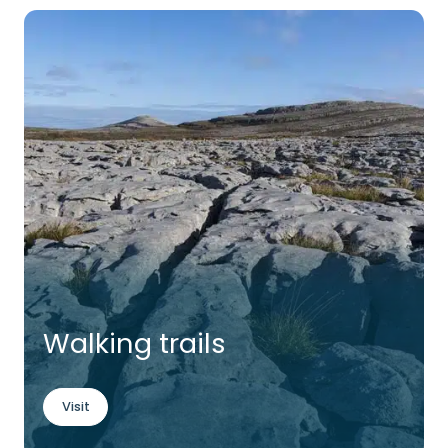
Walking trails
Visit