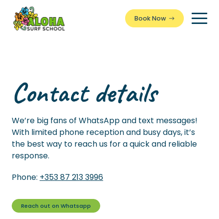
Book Now
Togg
Men
Contact details
We’re big fans of WhatsApp and text messages!
With limited phone reception and busy days, it’s
the best way to reach us for a quick and reliable
response.
Phone:
+353 87 213 3996
Reach out on Whatsapp