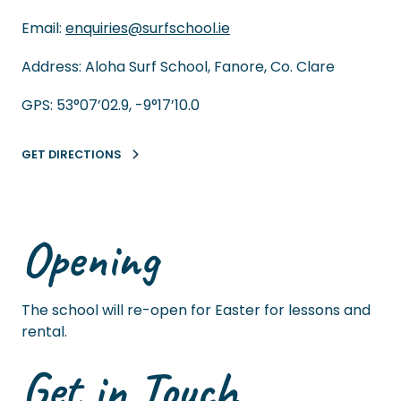
Email:
enquiries@surfschool.ie
Address: Aloha Surf School, Fanore, Co. Clare
GPS: 53°07’02.9, -9°17’10.0
GET DIRECTIONS
Opening
The school will re-open for Easter for lessons and
rental.
Get in Touch