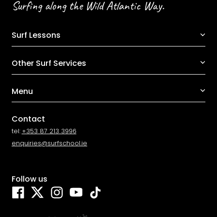
Surfing along the Wild Atlantic Way.
Surf Lessons
Other Surf Services
Menu
Contact
tel:
+353 87 213 3996
enquiries@surfschool.ie
Follow us
Facebook
Twitter
Instagram
YouTube
TikTok