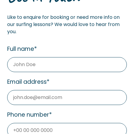
Like to enquire for booking or need more info on
our surfing lessons? We would love to hear from
you.
Full name
*
Email address
*
Phone number
*