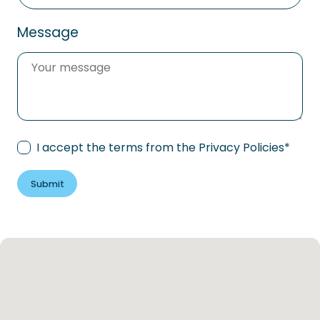
Message
Consent
*
I accept the terms from the
Privacy Policies
*
Submit