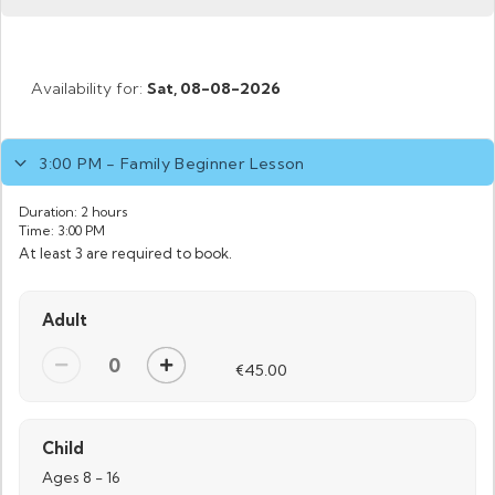
Availability for:
Sat,
08-08-2026
3:00 PM - Family Beginner Lesson
Duration:
2 hours
Time:
3:00 PM
At least 3 are required to book.
Adult
€45.00
Child
Ages 8 - 16