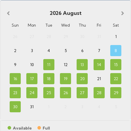
2026
August
Sun
Mon
Tue
Wed
Thu
Fri
Sat
26
27
28
29
30
31
1
2
3
4
5
6
7
8
9
10
11
12
13
14
15
16
17
18
19
20
21
22
23
24
25
26
27
28
29
30
31
1
2
3
4
5
Available
Full